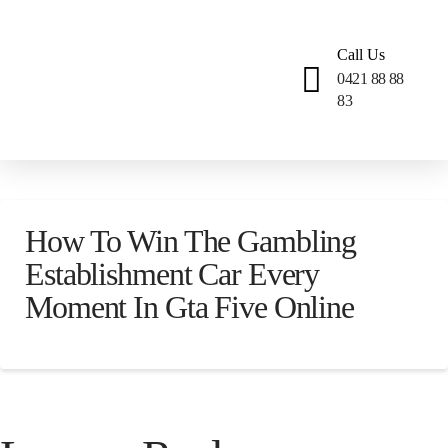
Call Us
0421 88 88
83
How To Win The Gambling
Establishment Car Every
Moment In Gta Five Online