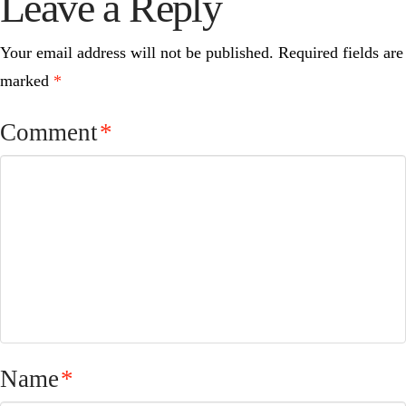
Leave a Reply
Your email address will not be published.
Required fields are
marked
*
Comment
*
Name
*