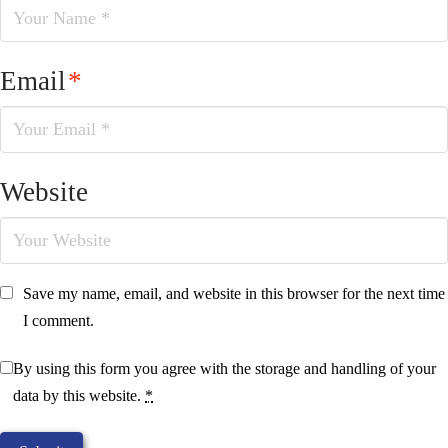
Email
*
Website
Save my name, email, and website in this browser for the next time
I comment.
By using this form you agree with the storage and handling of your
data by this website.
*