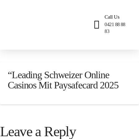
Call Us
0421 88 88
83
“Leading Schweizer Online
Casinos Mit Paysafecard 2025
Leave a Reply