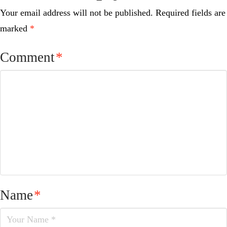
Your email address will not be published.
Required fields are
marked
*
Comment
*
Name
*