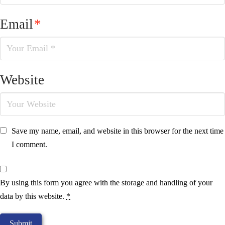
Email
*
Website
Save my name, email, and website in this browser for the next time
I comment.
By using this form you agree with the storage and handling of your
data by this website.
*