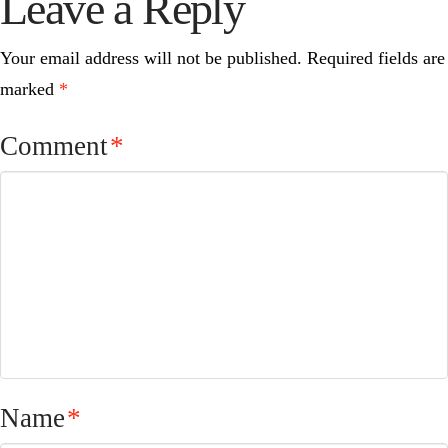
Leave a Reply
Your email address will not be published.
Required fields are
marked
*
Comment
*
Name
*