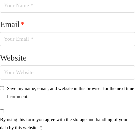
Email
*
Website
Save my name, email, and website in this browser for the next time
I comment.
By using this form you agree with the storage and handling of your
data by this website.
*