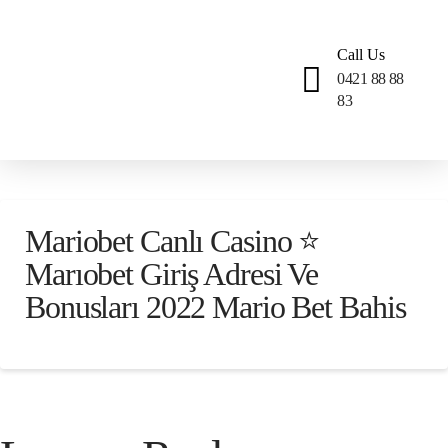
Call Us
0421 88 88
83
Mariobet Canlı Casino ⭐️
Marıobet Giriş Adresi Ve
Bonusları 2022 Mario Bet Bahis