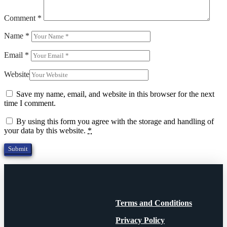
Comment
*
Name
*
Email
*
Website
Save my name, email, and website in this browser for the next
time I comment.
By using this form you agree with the storage and handling of
your data by this website.
*
Terms and Conditions
Privacy Policy