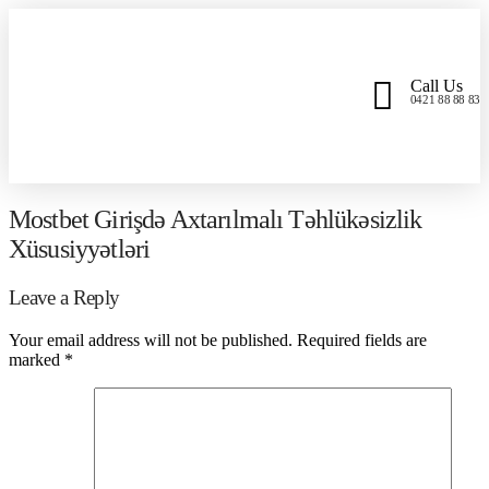
Call Us
0421 88 88 83
Mostbet Girişdə Axtarılmalı Təhlükəsizlik
Xüsusiyyətləri
Leave a Reply
Your email address will not be published.
Required fields are
marked
*