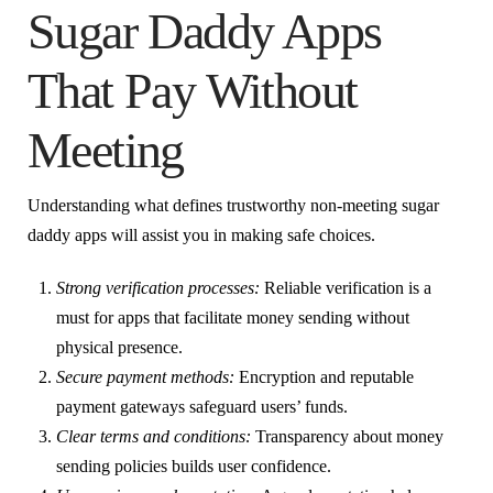
Sugar Daddy Apps
That Pay Without
Meeting
Understanding what defines trustworthy non-meeting sugar
daddy apps will assist you in making safe choices.
Strong verification processes:
Reliable verification is a
must for apps that facilitate money sending without
physical presence.
Secure payment methods:
Encryption and reputable
payment gateways safeguard users’ funds.
Clear terms and conditions:
Transparency about money
sending policies builds user confidence.