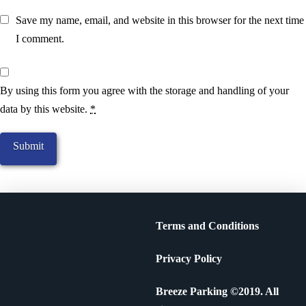
Save my name, email, and website in this browser for the next time
I comment.
By using this form you agree with the storage and handling of your
data by this website.
*
Terms and Conditions
Privacy Policy
Breeze Parking ©2019. All