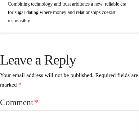
Combining technology and trust arbitrates a new, reliable era
for sugar dating where money and relationships coexist
responsibly.
Leave a Reply
Your email address will not be published.
Required fields are
marked
*
Comment
*