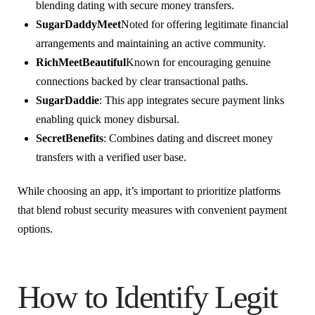
blending dating with secure money transfers.
SugarDaddyMeet
Noted for offering legitimate financial
arrangements and maintaining an active community.
RichMeetBeautiful
Known for encouraging genuine
connections backed by clear transactional paths.
SugarDaddie
: This app integrates secure payment links
enabling quick money disbursal.
SecretBenefits
: Combines dating and discreet money
transfers with a verified user base.
While choosing an app, it’s important to prioritize platforms
that blend robust security measures with convenient payment
options.
How to Identify Legit