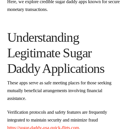
Here, we explore credible sugar daddy apps known for secure
monetary transactions.
Understanding
Legitimate Sugar
Daddy Applications
These apps serve as safe meeting places for those seeking
mutually beneficial arrangements involving financial
assistance.
Verification protocols and safety features are frequently
integrated to maintain security and minimize fraud
https://sugar-daddy-usa.quick-flirts.com
.