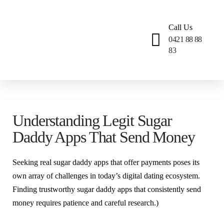
Call Us
0421 88 88
83
Understanding Legit Sugar
Daddy Apps That Send Money
Seeking real sugar daddy apps that offer payments poses its
own array of challenges in today’s digital dating ecosystem.
Finding trustworthy sugar daddy apps that consistently send
money requires patience and careful research.)