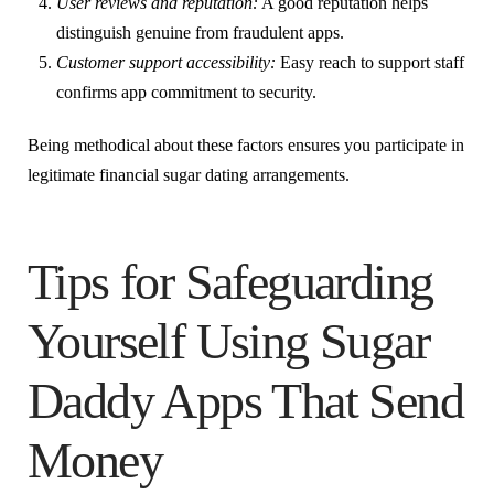
User reviews and reputation:
A good reputation helps
distinguish genuine from fraudulent apps.
Customer support accessibility:
Easy reach to support staff
confirms app commitment to security.
Being methodical about these factors ensures you participate in
legitimate financial sugar dating arrangements.
Tips for Safeguarding
Yourself Using Sugar
Daddy Apps That Send
Money