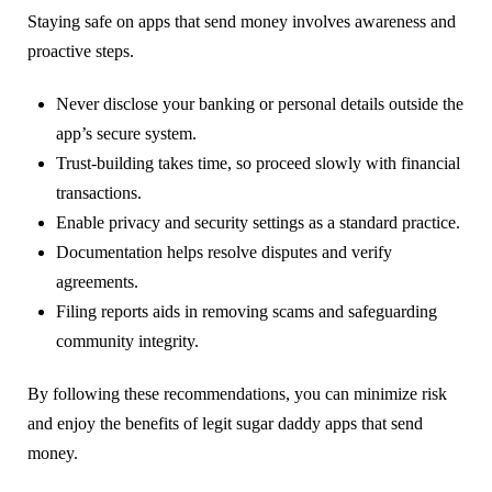
Staying safe on apps that send money involves awareness and
proactive steps.
Never disclose your banking or personal details outside the
app’s secure system.
Trust-building takes time, so proceed slowly with financial
transactions.
Enable privacy and security settings as a standard practice.
Documentation helps resolve disputes and verify
agreements.
Filing reports aids in removing scams and safeguarding
community integrity.
By following these recommendations, you can minimize risk
and enjoy the benefits of legit sugar daddy apps that send
money.