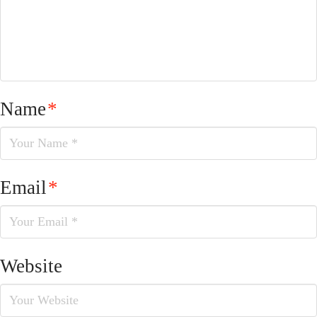
Name
*
Email
*
Website