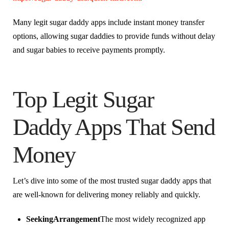
Many legit sugar daddy apps include instant money transfer
options, allowing sugar daddies to provide funds without delay
and sugar babies to receive payments promptly.
Top Legit Sugar
Daddy Apps That Send
Money
Let’s dive into some of the most trusted sugar daddy apps that
are well-known for delivering money reliably and quickly.
SeekingArrangement
The most widely recognized app