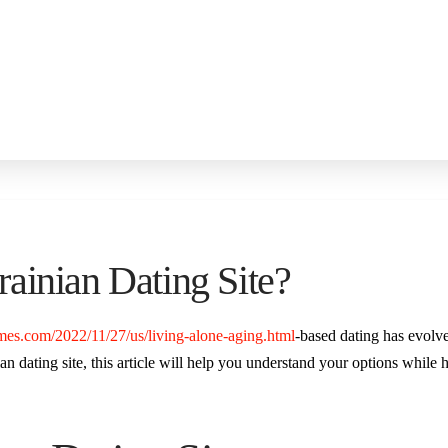
ainian Dating Site?
mes.com/2022/11/27/us/living-alone-aging.html
-based dating has evolv
n dating site, this article will help you understand your options while hi