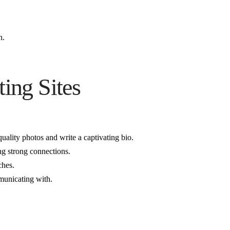
n.
ing Sites
quality photos and write a captivating bio.
ng strong connections.
ches.
mmunicating with.