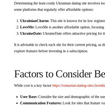
Determining the least costly Ukrainian dating site involves l
some platforms that regularly offer affordable options:
UkrainianCharm:
This site is known for its low registr
LoveMe:
LoveMe is another affordable option, focusing 
UkraineDate:
UkraineDate offers attractive pricing for 
It is advisable to check each site for their current pricing, as 
explore features before investing in a subscription.
Factors to Consider B
While cost is a key factor
https://romanian-dating-sites.best4
User Base:
Consider the size and demographic of the user
Communication Features:
Look for sites that feature 