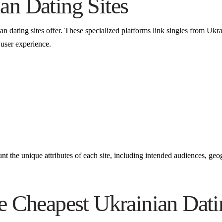
an Dating Sites
ian dating sites offer. These specialized platforms link singles from Ukr
 user experience.
t the unique attributes of each site, including intended audiences, geog
e Cheapest Ukrainian Dati