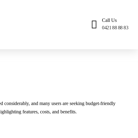
Call Us
0421 88 88 83
ed considerably, and many users are seeking budget-friendly
ghlighting features, costs, and benefits.