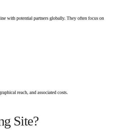
aine with potential partners globally. They often focus on
raphical reach, and associated costs.
ng Site?