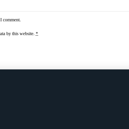
e I comment.
ata by this website.
*