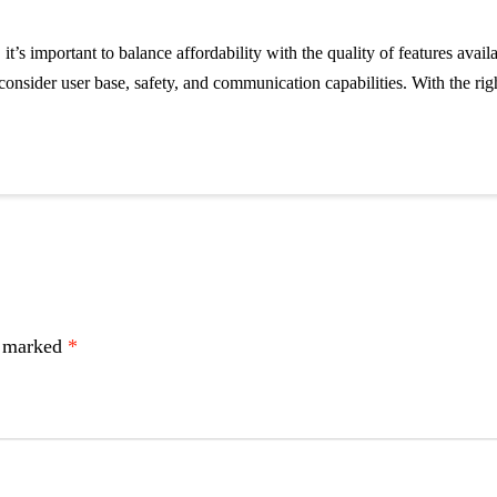
 it’s important to balance affordability with the quality of features av
onsider user base, safety, and communication capabilities. With the righ
e marked
*