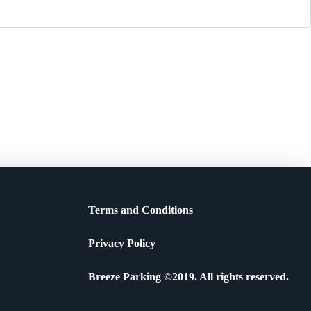
Terms and Conditions
Privacy Policy
Breeze Parking ©2019. All rights reserved.