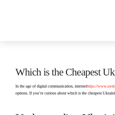
Which is the Cheapest Ukr
In the age of digital communication, internet
https://www.nyti
options. If you’re curious about which is the cheapest Ukrainia