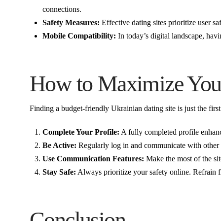
connections.
Safety Measures:
Effective dating sites prioritize user s
Mobile Compatibility:
In today’s digital landscape, havi
How to Maximize Your
Finding a budget-friendly Ukrainian dating site is just the fir
Complete Your Profile:
A fully completed profile enhance
Be Active:
Regularly log in and communicate with other u
Use Communication Features:
Make the most of the sit
Stay Safe:
Always prioritize your safety online. Refrain 
Conclusion