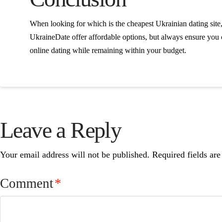
When looking for which is the cheapest Ukrainian dating site,
UkraineDate offer affordable options, but always ensure you c
online dating while remaining within your budget.
Leave a Reply
Your email address will not be published.
Required fields ar
Comment
*