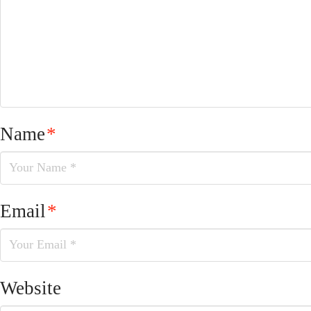
Name
*
Email
*
Website