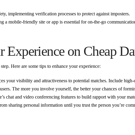
afety, implementing verification processes to protect against imposters.
ng a mobile-friendly site or app is essential for on-the-go communicatio
 Experience on Cheap Dat
st step. Here are some tips to enhance your experience:
s your visibility and attractiveness to potential matches. Include high-
sers. The more you involve yourself, the better your chances of formi
e’s chat and video conferencing features to build rapport with your mat
from sharing personal information until you trust the person you’re co