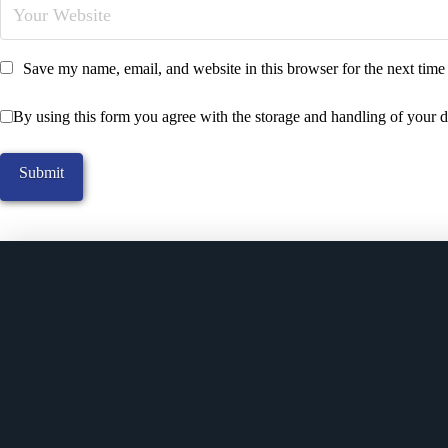
Save my name, email, and website in this browser for the next tim
By using this form you agree with the storage and handling of your d