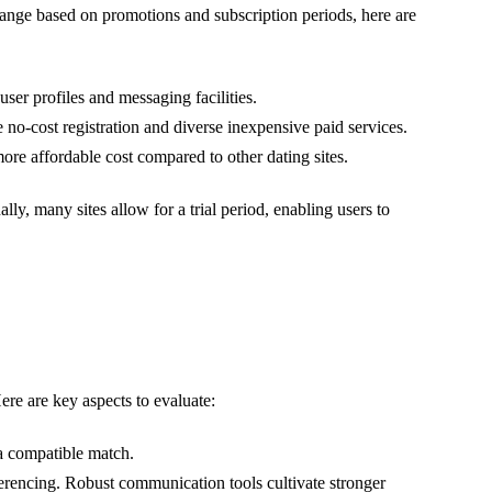
change based on promotions and subscription periods, here are
ser profiles and messaging facilities.
o-cost registration and diverse inexpensive paid services.
ore affordable cost compared to other dating sites.
ally, many sites allow for a trial period, enabling users to
Here are key aspects to evaluate:
 a compatible match.
erencing. Robust communication tools cultivate stronger