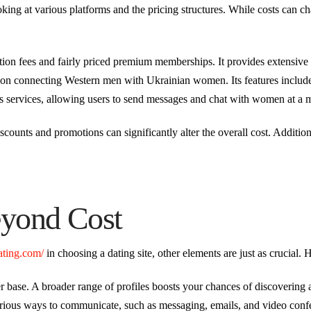
ooking at various platforms and the pricing structures. While costs can 
ation fees and fairly priced premium memberships. It provides extensive u
on connecting Western men with Ukrainian women. Its features include n
its services, allowing users to send messages and chat with women at a m
discounts and promotions can significantly alter the overall cost. Addition
eyond Cost
dating.com/
in choosing a dating site, other elements are just as crucial. 
 base. A broader range of profiles boosts your chances of discovering
various ways to communicate, such as messaging, emails, and video conf