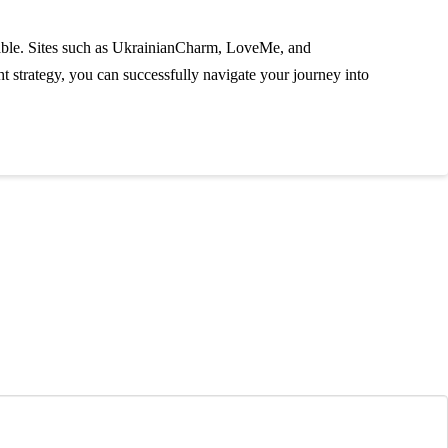
ailable. Sites such as UkrainianCharm, LoveMe, and
t strategy, you can successfully navigate your journey into