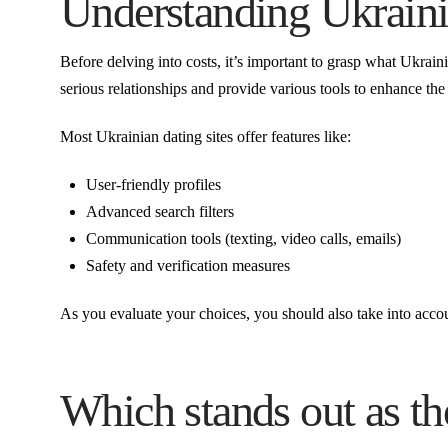
Understanding Ukraini
Before delving into costs, it’s important to grasp what Ukrain
serious relationships and provide various tools to enhance the
Most Ukrainian dating sites offer features like:
User-friendly profiles
Advanced search filters
Communication tools (texting, video calls, emails)
Safety and verification measures
As you evaluate your choices, you should also take into accoun
Which stands out as th